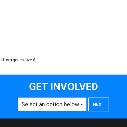
t from generative AI
GET INVOLVED
Select an option below