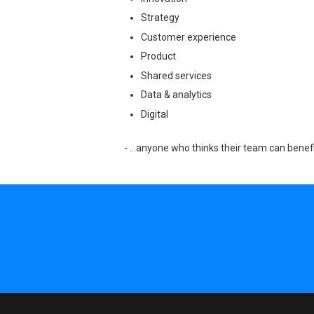
Strategy
Customer experience
Product
Shared services
Data & analytics
Digital
- …anyone who thinks their team can benefi