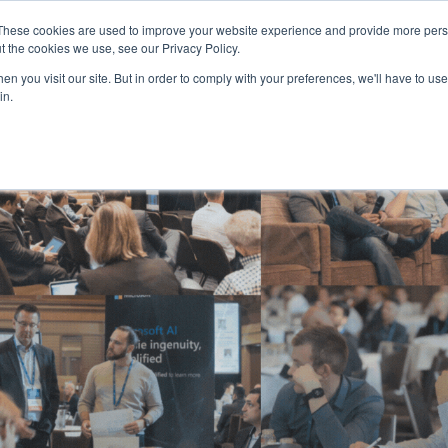
These cookies are used to improve your website experience and provide more perso
t the cookies we use, see our Privacy Policy.
n you visit our site. But in order to comply with your preferences, we'll have to use 
in.
HOME
AGENDA
SPEAKERS
SPONSOR / EXHIBIT
PART