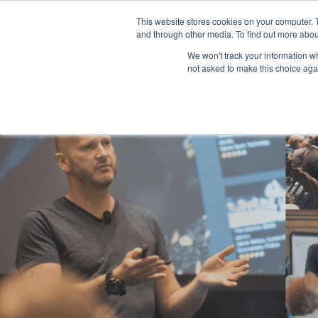
This website stores cookies on your computer. 
and through other media. To find out more abou
We won't track your information whe
not asked to make this choice aga