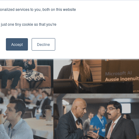
Generative AI Summit 2024
nalized services to you, both on this website
13-15 August 2024
Aerial UTS Function Centre | Sydney | Australia
just one tiny cookie so that you're
NERS
ATTEND
CONTENT LIBRARY
REGISTER
Accept
Decline