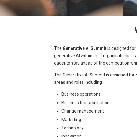
The
Generative AI Summit
is designed for
generative AI within their organisations or
eager to stay ahead of the competition whi
The Generative AI Summit is designed for
areas and roles including:
Business operations
Business transformation
Change management
Marketing
Technology
Innovation