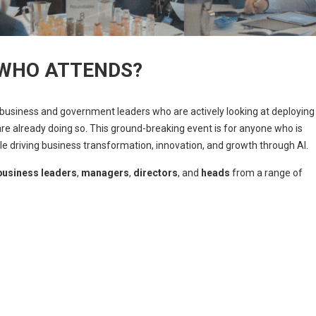
WHO ATTENDS?
 business and government leaders who are actively looking at deploying
 are already doing so. This ground-breaking event is for anyone who is
le driving business transformation, innovation, and growth through AI.
business leaders
,
managers
,
directors
, and
heads
from a range of