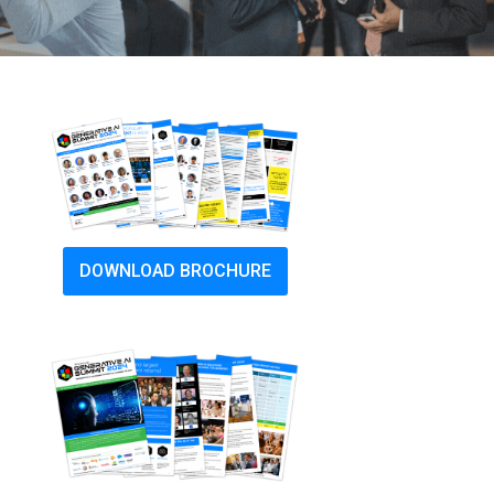
DOWNLOAD BROCHURE