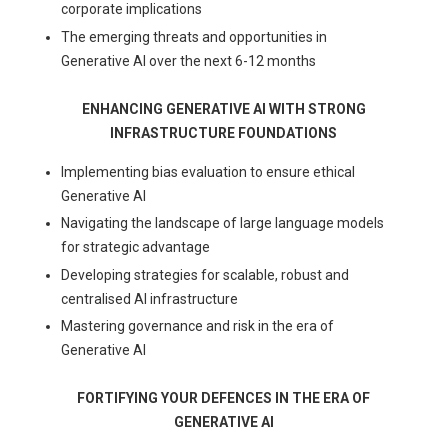
corporate implications
The emerging threats and opportunities in
Generative AI over the next 6-12 months
ENHANCING GENERATIVE AI WITH STRONG
INFRASTRUCTURE FOUNDATIONS
Implementing bias evaluation to ensure ethical
Generative AI
Navigating the landscape of large language models
for strategic advantage
Developing strategies for scalable, robust and
centralised AI infrastructure
Mastering governance and risk in the era of
Generative AI
FORTIFYING YOUR DEFENCES IN THE ERA OF
GENERATIVE AI