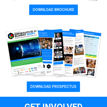
DOWNLOAD BROCHURE
DOWNLOAD PROSPECTUS
GET INVOLVED