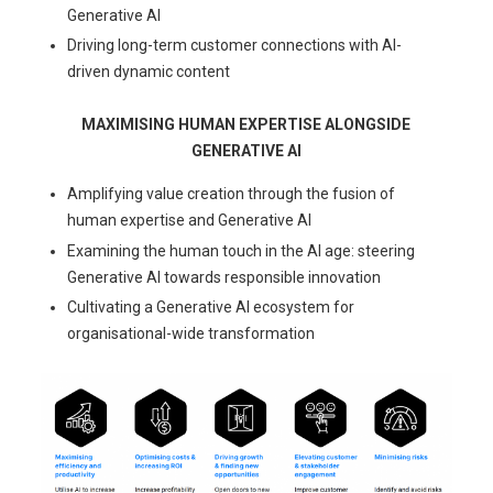
Generative AI
Driving long-term customer connections with AI-
driven dynamic content
MAXIMISING HUMAN EXPERTISE ALONGSIDE
GENERATIVE AI
Amplifying value creation through the fusion of
human expertise and Generative AI
Examining the human touch in the AI age: steering
Generative AI towards responsible innovation
Cultivating a Generative AI ecosystem for
organisational-wide transformation