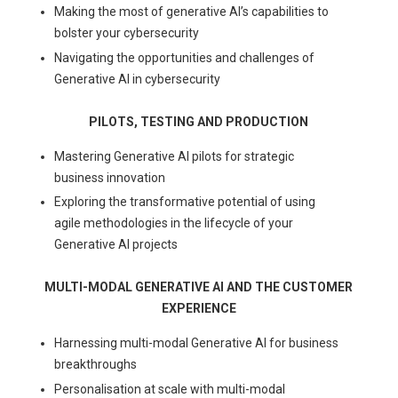
Making the most of generative AI’s capabilities to
bolster your cybersecurity
Navigating the opportunities and challenges of
Generative AI in cybersecurity
PILOTS, TESTING AND PRODUCTION
Mastering Generative AI pilots for strategic
business innovation
Exploring the transformative potential of using
agile methodologies in the lifecycle of your
Generative AI projects
MULTI-MODAL GENERATIVE AI AND THE CUSTOMER
EXPERIENCE
Harnessing multi-modal Generative AI for business
breakthroughs
Personalisation at scale with multi-modal