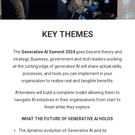
KEY THEMES
The
Generative AI Summit 2024
goes beyond theory and
strategy. Business, government and tech leaders working
at the cutting edge of generative AI will share actual skills,
processes, and tools you can implement in your
organisation to realise real and tangible benefits.
Attendees will build a complete toolkit allowing them to
navigate AI initiatives in their organisations from start to
finish while they explore:
WHAT THE FUTURE OF GENERATIVE AI HOLDS
The dynamic evolution of Generative AI and its