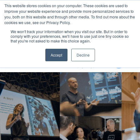
This website stores cookies on your computer. These cookies are used to
MENU
improve your website experience and provide more personalized services to
you, both on this website and through other media. To find out more about the
cookies we use, see our Privacy Policy.
We won't track your information when you visit our site. But in order to
comply with your preferences, we'll have to use just one tiny cookie so
that you're not asked to make this choice again.
Generative AI Summit 2024
Accept
Decline
13-15 August 2024
Aerial UTS Function Centre | Sydney | Australia