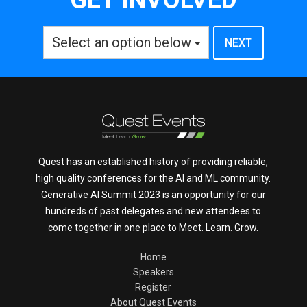
Select an option below
Quest has an established history of providing reliable,
high quality conferences for the AI and ML community.
Generative AI Summit 2023 is an opportunity for our
hundreds of past delegates and new attendees to
come together in one place to Meet. Learn. Grow.
Home
Speakers
Register
About Quest Events